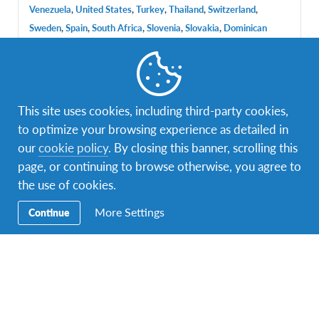
Venezuela
,
United States
,
Turkey
,
Thailand
,
Switzerland
,
Sweden
,
Spain
,
South Africa
,
Slovenia
,
Slovakia
,
Dominican
Republic
,
Iceland
,
Brazil
,
China
,
Italy
,
Japan
,
Czech Republic
,
Denmark
,
Panama
,
Austria
DURATIONS
COST
This site uses cookies, including third-party cookies,
Multiple durations
$3,000
to optimize your browsing experience as detailed in
PROGRAM DATES
our
cookie policy
. By closing this banner, scrolling this
lip. 2017 - kol. 2017
page, or continuing to browse otherwise, you agree to
the use of cookies.
More Settings
Continue
Facebook
Instagram
Twitter
Snapchat
Secondary
Razmjena učenika