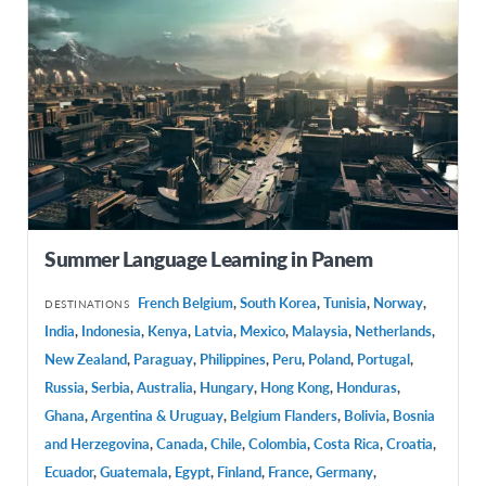
Summer Language Learning in Panem
French Belgium
,
South Korea
,
Tunisia
,
Norway
,
DESTINATIONS
India
,
Indonesia
,
Kenya
,
Latvia
,
Mexico
,
Malaysia
,
Netherlands
,
New Zealand
,
Paraguay
,
Philippines
,
Peru
,
Poland
,
Portugal
,
Russia
,
Serbia
,
Australia
,
Hungary
,
Hong Kong
,
Honduras
,
Ghana
,
Argentina & Uruguay
,
Belgium Flanders
,
Bolivia
,
Bosnia
and Herzegovina
,
Canada
,
Chile
,
Colombia
,
Costa Rica
,
Croatia
,
Ecuador
,
Guatemala
,
Egypt
,
Finland
,
France
,
Germany
,