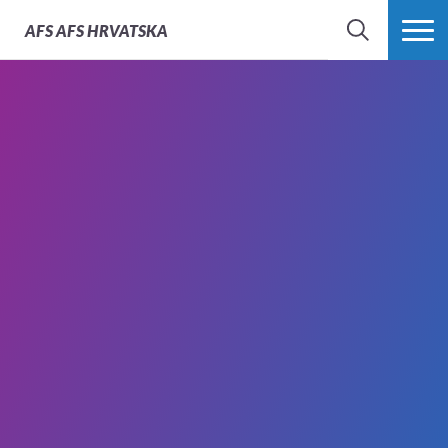
AFS
AFS HRVATSKA
SEARCH
MORE