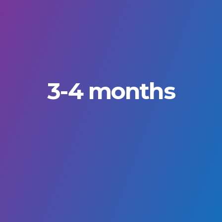
3-4 months