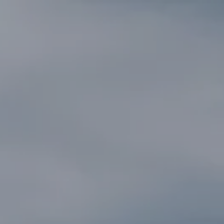
SEARCH
MORE