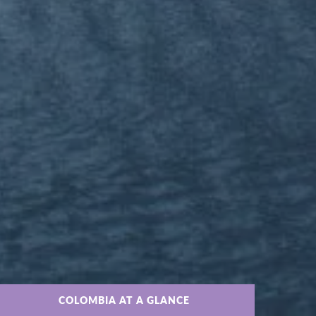
COLOMBIA AT A GLANCE