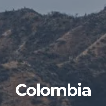
Colombia