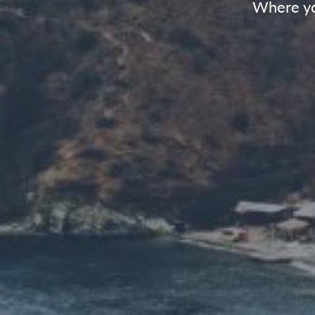
Where yo