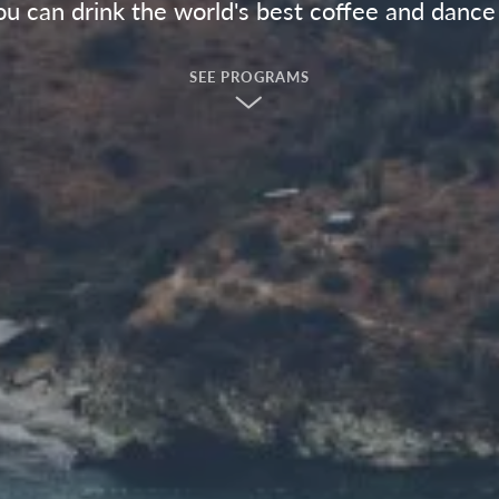
u can drink the world's best coffee and dance 
SEE PROGRAMS