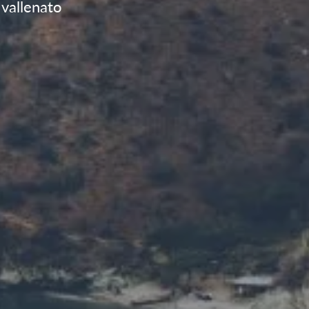
vallenato