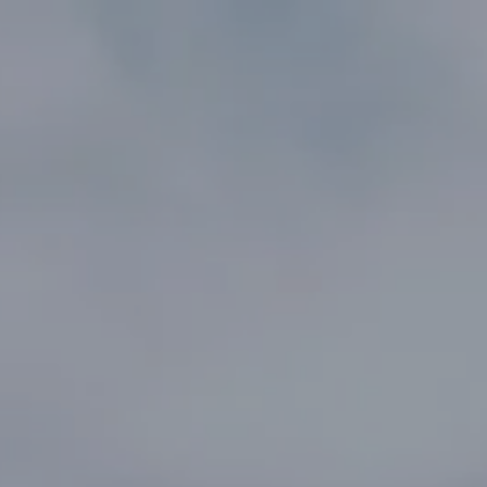
AFS
AFS HRVATSKA