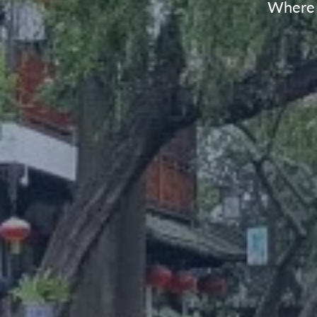
Where t