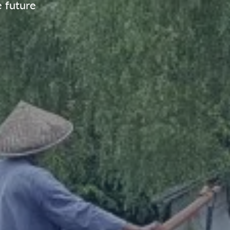
e future