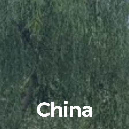
China