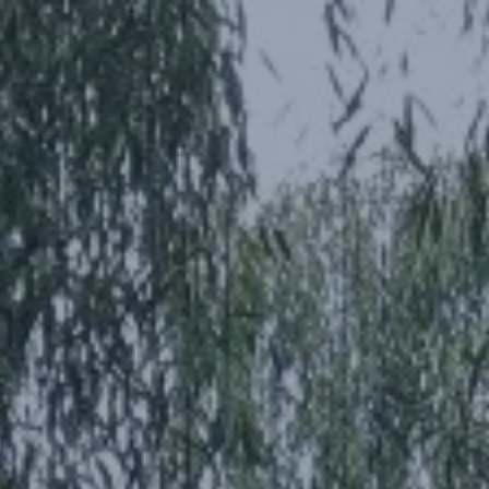
SEARCH
MORE