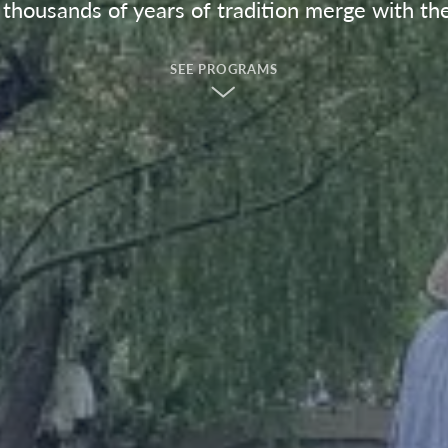
housands of years of tradition merge with th
SEE PROGRAMS