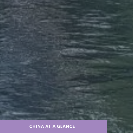
CHINA AT A GLANCE