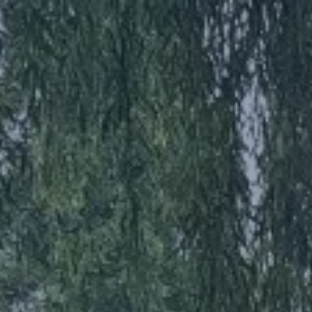
AFS
AFS HRVATSKA