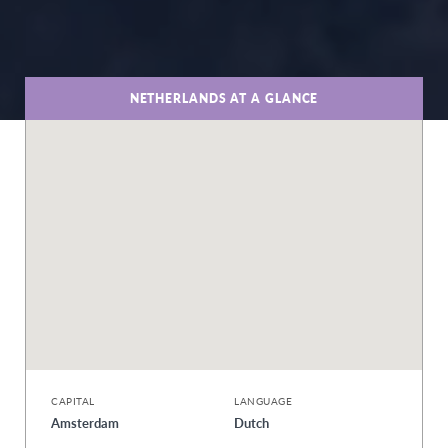
NETHERLANDS AT A GLANCE
CAPITAL
LANGUAGE
Amsterdam
Dutch