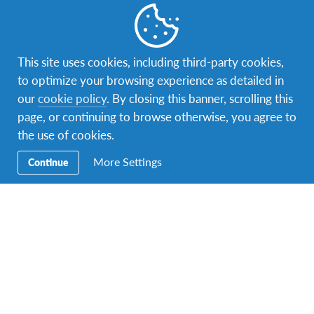
This site uses cookies, including third-party cookies,
to optimize your browsing experience as detailed in
our
cookie policy
. By closing this banner, scrolling this
page, or continuing to browse otherwise, you agree to
the use of cookies.
More Settings
Continue
Learned to sail from my host mom on Mother's Day ?⛵️☀️
#exchangeyear #afseffect
A photo posted by Laura Friedrich (@lauraelizabeth67) on
M
People & Community