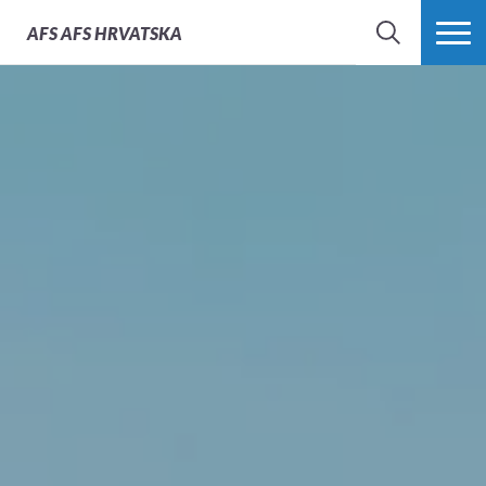
AFS
AFS HRVATSKA
SEARCH
MORE