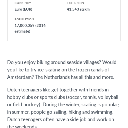
CURRENCY
EXTENSION
Euro (EUR)
41,543 sq km
POPULATION
17,000,059 (2016
estimate)
Do you enjoy biking around seaside villages? Would
you like to try ice-skating on the frozen canals of
Amsterdam? The Netherlands has all this and more.
Dutch teenagers like get together with friends in
hobby clubs or sports clubs (soccer, tennis, volleyball
or field hockey). During the winter, skating is popular;
in summer, people go sailing, hiking and swimming.
Dutch teenagers often have a side job and work on
the weekends.