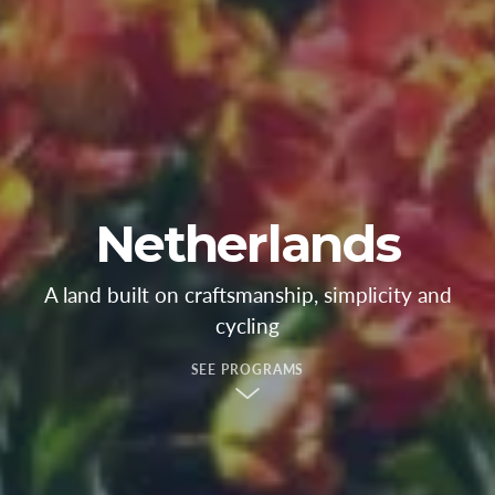
Netherlands
A land built on craftsmanship, simplicity and
cycling
SEE PROGRAMS