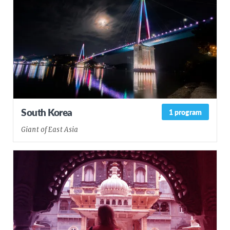
South Korea
1 program
Giant of East Asia