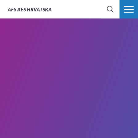
AFS
AFS HRVATSKA
SEARCH
MORE