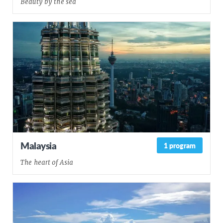
Beauty by the sea
Malaysia
1 program
The heart of Asia