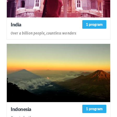
India
1 program
Over a billion people, countless wonders
Indonesia
1 program