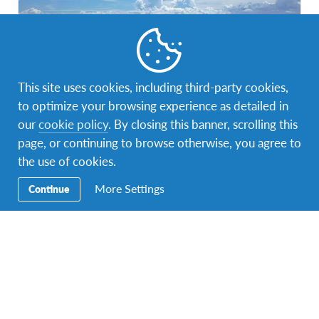
This site uses cookies, including third-party cookies,
to optimize your browsing experience as detailed in
Philippines
1 program
our
cookie policy
. By closing this banner, scrolling this
page, or continuing to browse otherwise, you agree to
A home to many cultures
the use of cookies.
More Settings
Continue