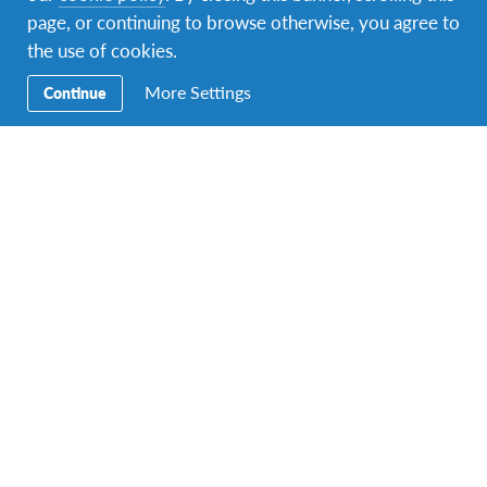
page, or continuing to browse otherwise, you agree to
Facebook
Instagram
Twitter
Snapchat
the use of cookies.
More Settings
Continue
Secondary
Razmjena učenika
Navigation
Obitelji domaćini
Volontiranje
Obrazovanje
Kontakt
Sjedište: Petrova 32, 10000 Zagreb, e-mail
adresa:
globus.croatia@gmail.com
.