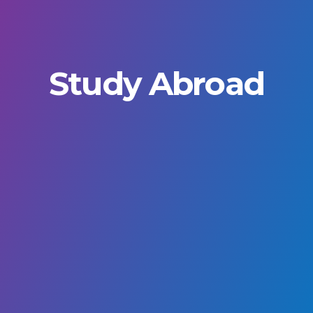
Study Abroad