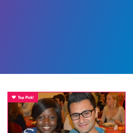
Top Pick!