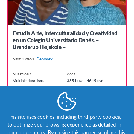
Estudia Arte, Interculturalidad y Creatividad
en un Colegio Universitario Danés. –
Brenderup Højskole –
Denmark
DESTINATION
DURATIONS
COST
Multiple durations
3851 usd - 4645 usd
PROGRAM DATES
kol. 7, 2017 - lip. 13, 2017
sij. 3, 2018 - lip. 12, 2018
This site uses cookies, including third-party cookies,
to optimize your browsing experience as detailed in
our
cookie policy
. By closing this banner, scrolling this