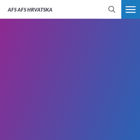
AFS
AFS HRVATSKA
SEARCH
MORE