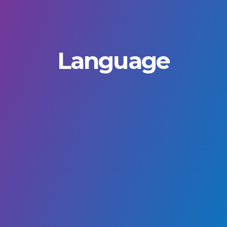
Language