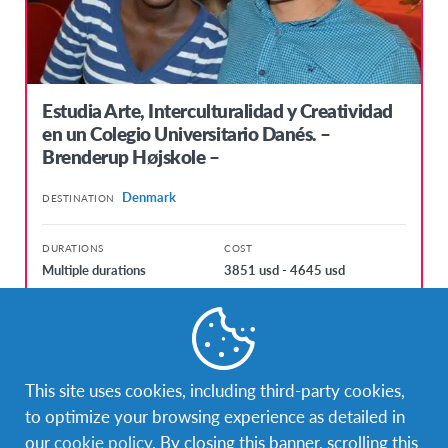
Estudia Arte, Interculturalidad y Creatividad
en un Colegio Universitario Danés. –
Brenderup Højskole –
Denmark
DESTINATION
DURATIONS
COST
Multiple durations
3851 usd - 4645 usd
PROGRAM DATES
kol. 7, 2017 - lip. 13, 2017
sij. 3, 2018 - lip. 12, 2018
This site uses cookies, including third-party cookies,
to optimize your browsing experience as detailed in
our
cookie policy
. By closing this banner, scrolling this