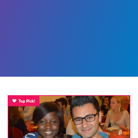
Top Pick!