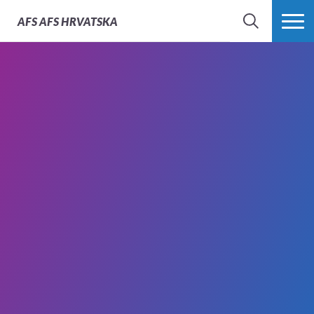
AFS
AFS HRVATSKA
SEARCH
MORE