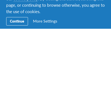
page, or continuing to browse otherwise, you agree to
Facebook
Instagram
Twitter
Snapchat
the use of cookies.
More Settings
Continue
Secondary
Razmjena učenika
Navigation
Obitelji domaćini
Volontiranje
Obrazovanje
Kontakt
Sjedište: Petrova 32, 10000 Zagreb, e-mail
adresa:
globus.croatia@gmail.com
.