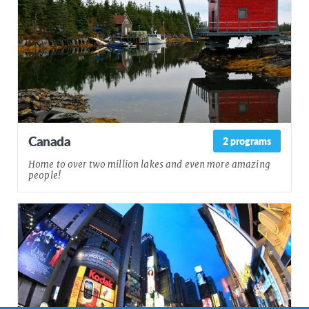
Canada
2 programs
Home to over two million lakes and even more amazing
people!