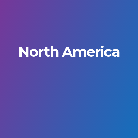
North America