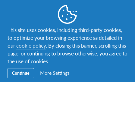
United States
1 program
This site uses cookies, including third-party cookies,
to optimize your browsing experience as detailed in
Where not two places are the same
our
cookie policy
. By closing this banner, scrolling this
page, or continuing to browse otherwise, you agree to
the use of cookies.
More Settings
Continue
Facebook
Instagram
Twitter
Snapchat
Secondary
Razmjena učenika
Navigation
Obitelji domaćini
Volontiranje