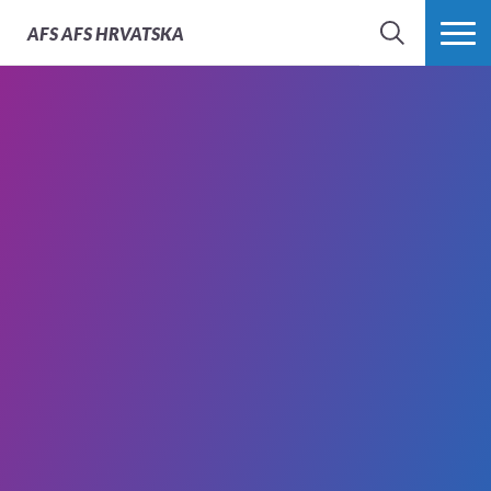
AFS
AFS HRVATSKA
SEARCH
MORE